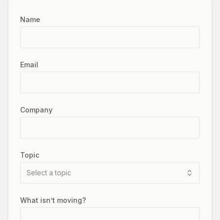
Name
Email
Company
Topic
Select a topic
What isn’t moving?