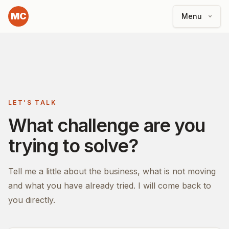
MC
Menu
LET’S TALK
What challenge are you
trying to solve?
Tell me a little about the business, what is not moving
and what you have already tried. I will come back to
you directly.