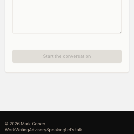
Start the conversation
©
2026
Mark Cohen.
Work
Writing
Advisory
Speaking
Let’s talk